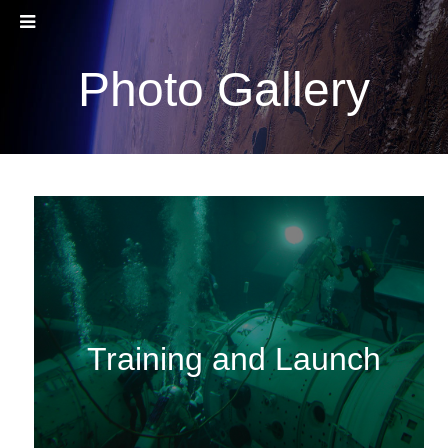
Photo Gallery
Training and Launch