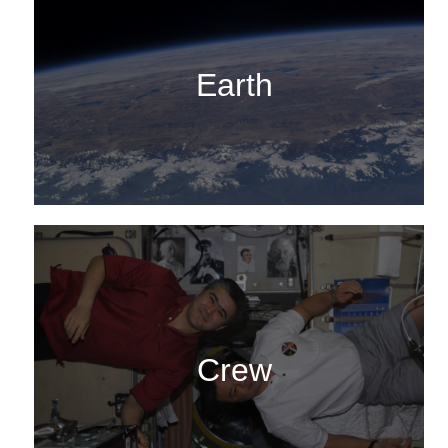
Earth
Crew