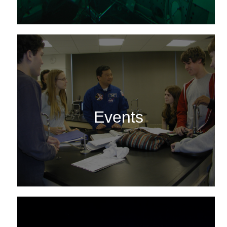
Events