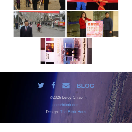
BLOG
©2026 Leroy Chiao
oneorbitcdr.com
Design:
The Elixir Haus