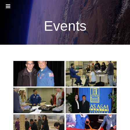
Events