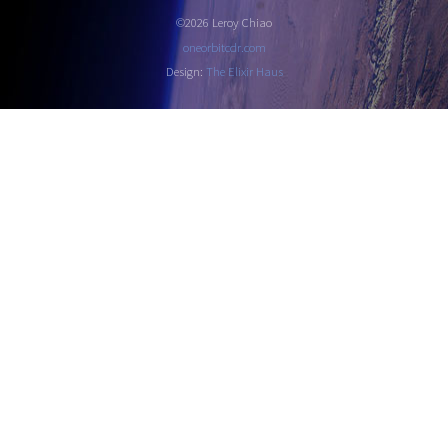
©2026 Leroy Chiao
oneorbitcdr.com
Design:
The Elixir Haus