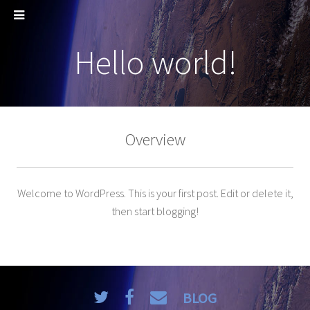
Hello world!
Overview
Welcome to WordPress. This is your first post. Edit or delete it,
then start blogging!
BLOG